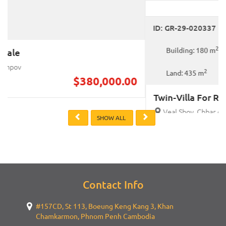
For Rent
ID: GR-29-020337
2
Building: 180 m
2
Land: 435 m
Twin-Villa For Rent
Veal Sbov, Chbar Ampov
$4,500.00
Previous
Next
SHOW ALL