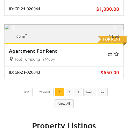
$
1,000.00
ID: GR-21-020044
Previous
Next
2
65 m
1 Bed
FOR RENT
Apartment For Rent
Toul Tumpung Ti Muoy
$
650.00
ID: GR-21-020043
First
Previous
1
2
3
Next
Last
View All
Property Listings