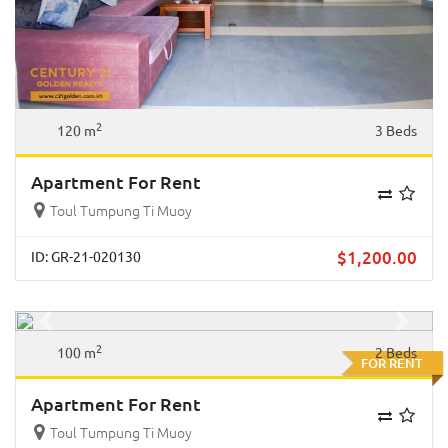
2
120 m
3 Beds
Apartment For Rent
Toul Tumpung Ti Muoy
$
1,200.00
ID: GR-21-020130
Previous
Next
2
100 m
2 Beds
FOR RENT
Apartment For Rent
Toul Tumpung Ti Muoy