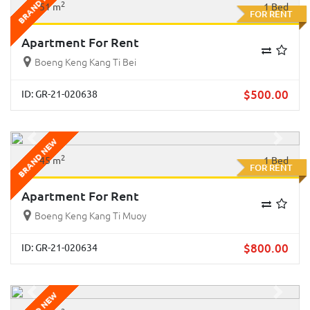
BRAND NEW
2
51 m
1 Bed
FOR RENT
Apartment For Rent
Boeng Keng Kang Ti Bei
$
500.00
ID: GR-21-020638
BRAND NEW
Previous
Next
2
45 m
1 Bed
FOR RENT
Apartment For Rent
Boeng Keng Kang Ti Muoy
$
800.00
ID: GR-21-020634
Previous
Next