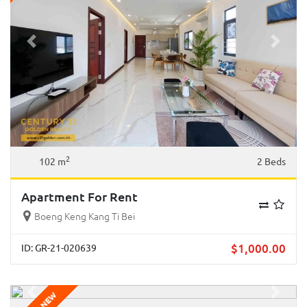
Previous
Next
2
102 m
2 Beds
Apartment For Rent
Boeng Keng Kang Ti Bei
$
1,000.00
ID: GR-21-020639
Previous
Next