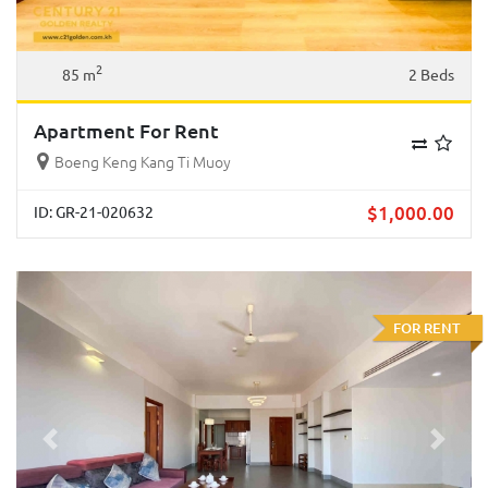
2
85 m
2 Beds
Apartment For Rent
Boeng Keng Kang Ti Muoy
$
1,000.00
ID: GR-21-020632
FOR RENT
Previous
Next