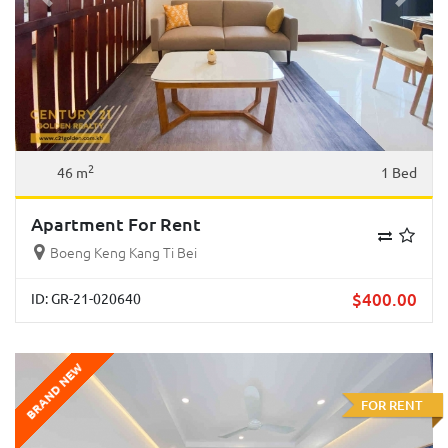
Previous
Next
2
46 m
1 Bed
Apartment For Rent
Boeng Keng Kang Ti Bei
$
400.00
ID: GR-21-020640
BRAND NEW
FOR RENT