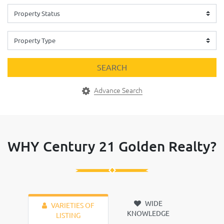
SEARCH
Advance Search
WHY Century 21 Golden Realty?
WIDE
VARIETIES OF
KNOWLEDGE
LISTING