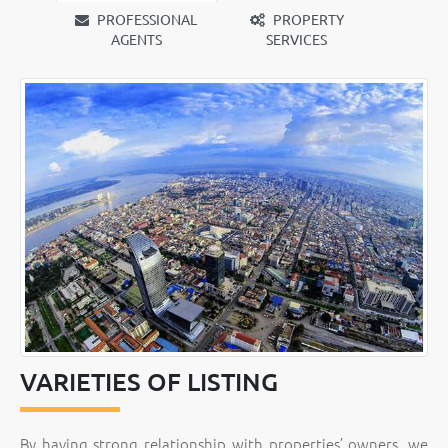
PROFESSIONAL
PROPERTY
AGENTS
SERVICES
VARIETIES OF LISTING
By having strong relationship with properties’ owners, we