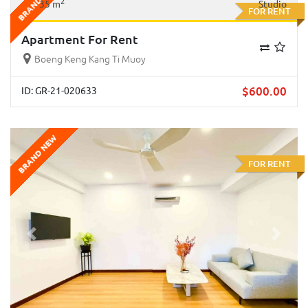
BRAND NEW
2
35 m
Studio
FOR RENT
Apartment For Rent
Boeng Keng Kang Ti Muoy
$
600.00
ID: GR-21-020633
BRAND NEW
FOR RENT
Previous
Next