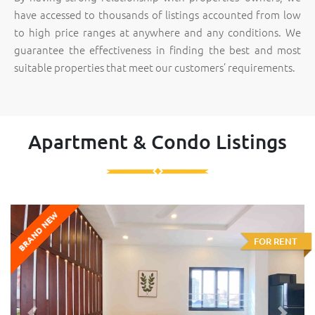
have accessed to thousands of listings accounted from low
to high price ranges at anywhere and any conditions. We
guarantee the effectiveness in finding the best and most
suitable properties that meet our customers’ requirements.
Apartment & Condo Listings
BRAND NEW
FOR RENT