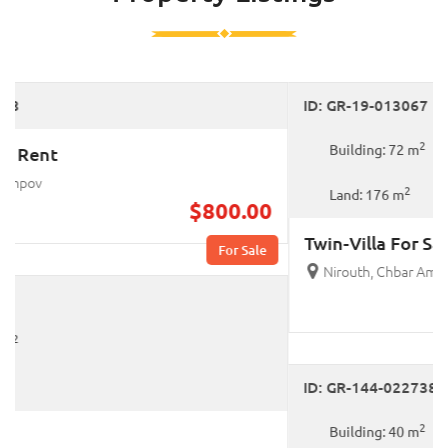
For Sale
ID: GR-19-013067
2
Building: 72 m
2
Land: 176 m
Twin-Villa For Sale
Nirouth, Chbar Ampov
$295,000.00
For Sale
ID: GR-144-022738
2
Building: 40 m