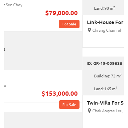
2
Land: 90 m
Link-House For Sale
Chrang Chamreh Ti Pir, Russey Keo
$181,000.00
For Sale
ID: GR-19-009635
2
Building: 72 m
2
Land: 165 m
Twin-Villa For Sale
Chak Angrae Leu, Mean Chey
$360,000.00