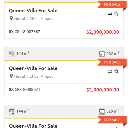
FOR SALE
Queen-Villa For Sale
Nirouth, Chbar Ampov
$
2,000,000.00
ID: GR-18-007387
Previous
Next
2
2
144 m
462 m
FOR SALE
Queen-Villa For Sale
Nirouth, Chbar Ampov
$
2,000,000.00
ID: GR-18-008021
Previous
Next
2
2
144 m
529 m
FOR SALE
Queen-Villa For Sale