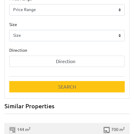
Size
Direction
Direction
SEARCH
Similar Properties
Previous
Next
2
2
144 m
700 m