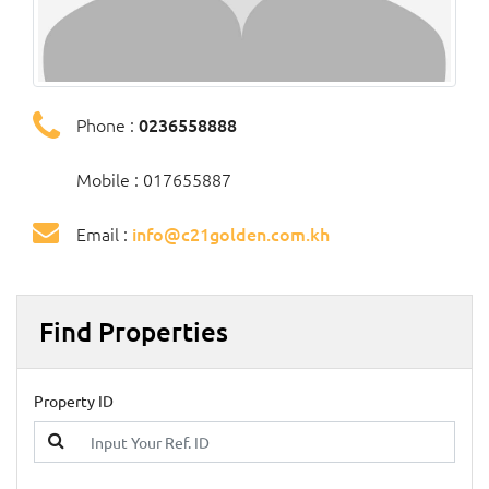
Phone :
0236558888
Mobile : 017655887
Email :
info@c21golden.com.kh
Find Properties
Property ID