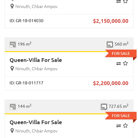
Nirouth, Chbar Ampov
$
2,150,000.00
ID: GR-18-014030
Previous
Next
2
2
196 m
560 m
FOR SALE
Queen-Villa For Sale
Nirouth, Chbar Ampov
$
2,200,000.00
ID: GR-18-011717
Previous
Next
2
2
144 m
727.65 m
FOR SALE
Queen-Villa For Sale
Nirouth, Chbar Ampov