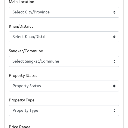
Main Location
Khan/District
Sangkat/Commune
Property Status
Property Type
Price Range