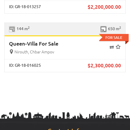
$
2,200,000.00
ID: GR-18-013257
Previous
Next
2
2
144 m
650 m
FOR SALE
Queen-Villa For Sale
Nirouth, Chbar Ampov
$
2,300,000.00
ID: GR-18-016025