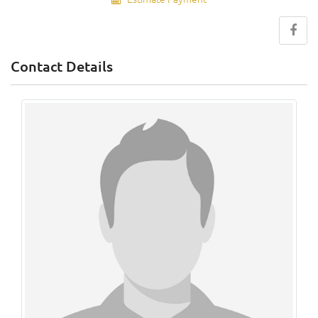
Contact Details