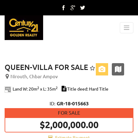
Previous
Next
QUEEN-VILLA FOR SALE
Nirouth, Chbar Ampov
2
2
Land W: 20m
x L: 35m
Title deed: Hard Title
ID:
GR-18-015663
FOR SALE
$2,000,000.00
Estimate Payment