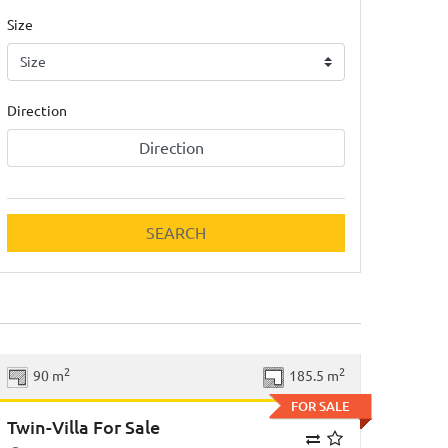
Size
Direction
Direction
SEARCH
Previous
Next
2
2
90 m
185.5 m
FOR SALE
Twin-Villa For Sale