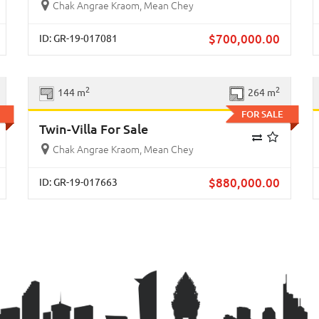
Chak Angrae Kraom, Mean Chey
$
700,000.00
ID: GR-19-017081
xt
Previous
Next
2
2
144 m
264 m
FOR SALE
Twin-Villa For Sale
Chak Angrae Kraom, Mean Chey
$
880,000.00
ID: GR-19-017663