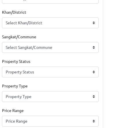
Khan/District
Sangkat/Commune
Property Status
Property Type
Price Range