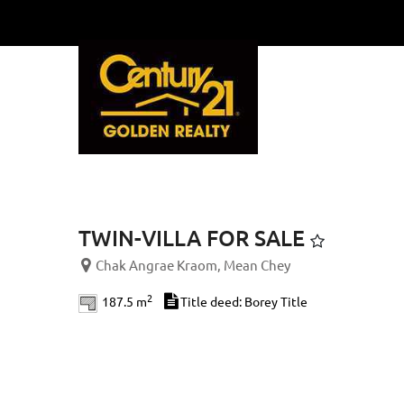
Previous
TWIN-VILLA FOR SALE
Chak Angrae Kraom, Mean Chey
2
187.5 m
Title deed: Borey Title