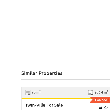
Similar Properties
Previous
Ne
2
2
90 m
206.4 m
FOR SALE
Twin-Villa For Sale