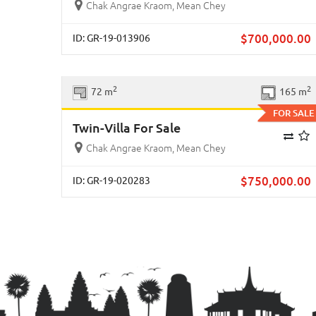
Chak Angrae Kraom, Mean Chey
$
700,000.00
ID: GR-19-013906
Previous
Ne
2
2
72 m
165 m
FOR SALE
Twin-Villa For Sale
Chak Angrae Kraom, Mean Chey
$
750,000.00
ID: GR-19-020283