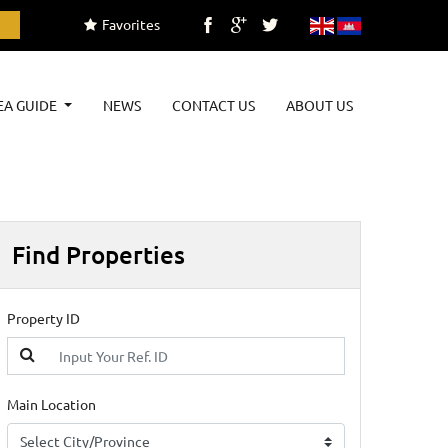
Favorites
EA GUIDE
NEWS
CONTACT US
ABOUT US
Find Properties
Property ID
Main Location