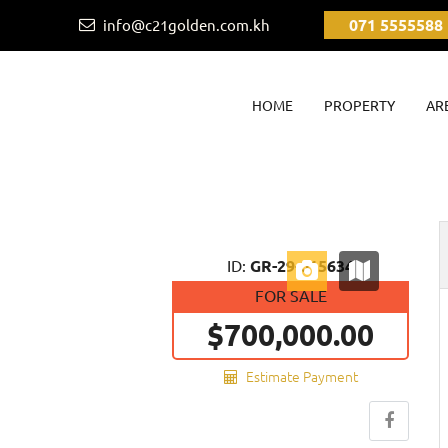
071 5555588
info@c21golden.com.kh
(CURRENT)
HOME
PROPERTY
AR
Next
ID:
GR-29-015634
FOR SALE
$700,000.00
Estimate Payment