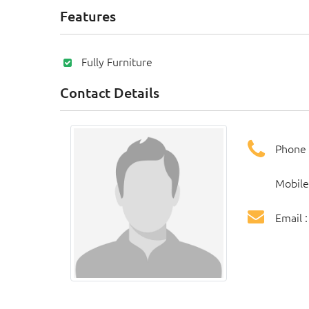
Features
Fully Furniture
Contact Details
Phone 
Mobile
Email 