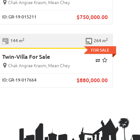
Chak Angrae Kraom, Mean Chey
$
750,000.00
ID: GR-19-015211
Previous
Next
2
2
144 m
264 m
FOR SALE
Twin-Villa For Sale
Chak Angrae Kraom, Mean Chey
$
880,000.00
ID: GR-19-017664