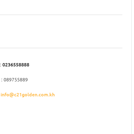
:
0236558888
 : 089755889
:
info@c21golden.com.kh