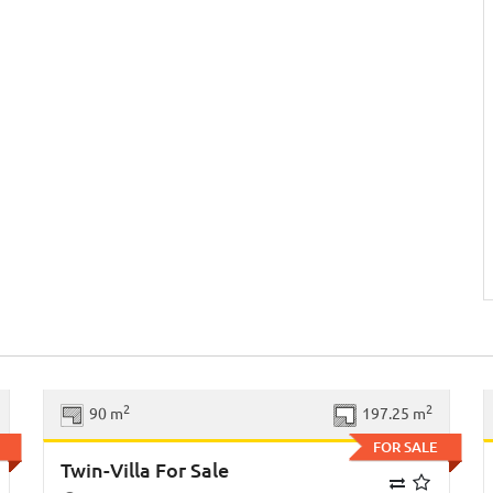
xt
Previous
Next
2
2
90 m
197.25 m
FOR SALE
Twin-Villa For Sale