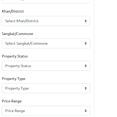
Khan/District
Sangkat/Commune
Property Status
Property Type
Price Range