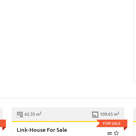
xt
Previous
Next
2
2
62.35 m
109.65 m
FOR SALE
Link-House For Sale