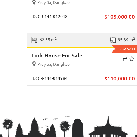
Prey Sa, Dangkao
$
105,000.00
ID: GR-144-012018
Previous
Ne
2
2
62.35 m
95.89 m
FOR SALE
Link-House For Sale
Prey Sa, Dangkao
$
110,000.00
ID: GR-144-014984