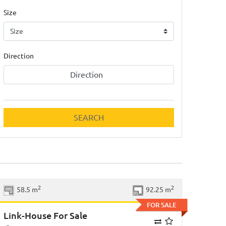
Size
Direction
Direction
SEARCH
Previous
Next
2
2
58.5 m
92.25 m
FOR SALE
Link-House For Sale