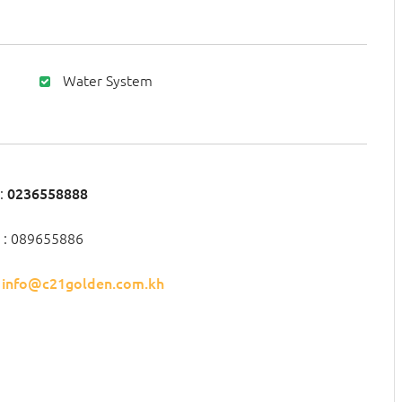
Water System
:
0236558888
 : 089655886
:
info@c21golden.com.kh