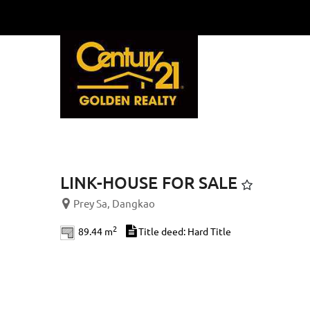
Previous
LINK-HOUSE FOR SALE
Prey Sa, Dangkao
2
89.44 m
Title deed: Hard Title