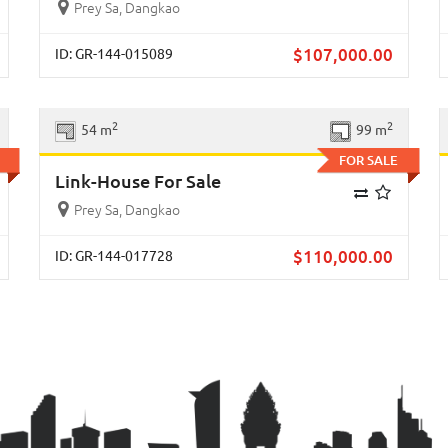
Prey Sa, Dangkao
$
107,000.00
ID: GR-144-015089
xt
Previous
Next
2
2
54 m
99 m
FOR SALE
Link-House For Sale
Prey Sa, Dangkao
$
110,000.00
ID: GR-144-017728