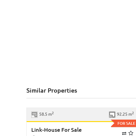
Similar Properties
Previous
Ne
2
2
58.5 m
92.25 m
FOR SALE
Link-House For Sale