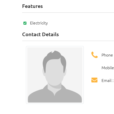
Features
Electricity
Contact Details
Phone 
Mobile
Email 