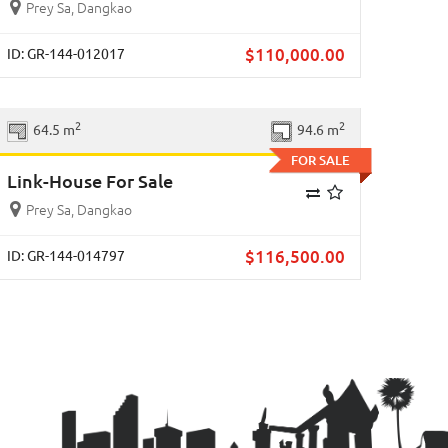
Prey Sa, Dangkao
$
110,000.00
ID: GR-144-012017
Previous
Next
2
2
64.5 m
94.6 m
FOR SALE
Link-House For Sale
Prey Sa, Dangkao
$
116,500.00
ID: GR-144-014797