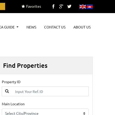
Favorites
EA GUIDE
NEWS
CONTACT US
ABOUT US
Find Properties
Property ID
Main Location