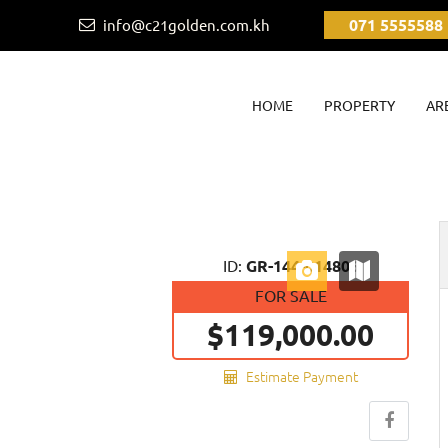
071 5555588
info@c21golden.com.kh
(CURRENT)
HOME
PROPERTY
AR
Next
ID:
GR-144-014806
FOR SALE
$119,000.00
Estimate Payment