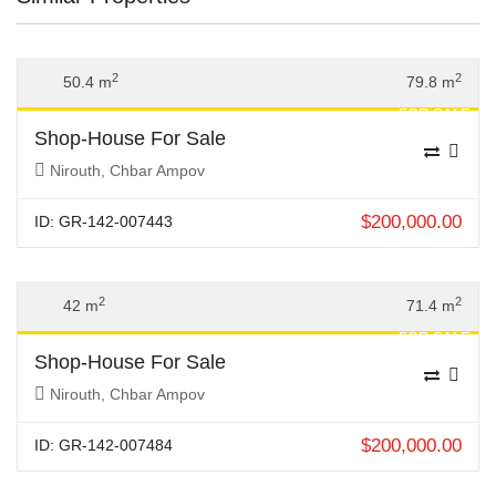
Previous
Next
2
2
50.4 m
79.8 m
FOR SALE
Shop-House For Sale
Nirouth, Chbar Ampov
$
200,000.00
ID: GR-142-007443
Previous
Next
2
2
42 m
71.4 m
FOR SALE
Shop-House For Sale
Nirouth, Chbar Ampov
$
200,000.00
ID: GR-142-007484