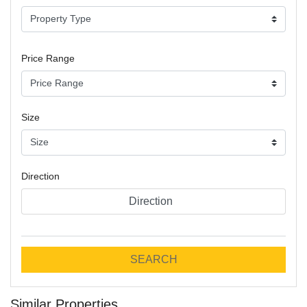
Price Range
Size
Direction
Direction
SEARCH
Similar Properties