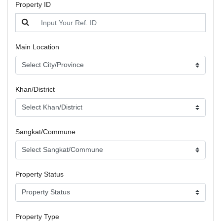
Property ID
Main Location
Khan/District
Sangkat/Commune
Property Status
Property Type