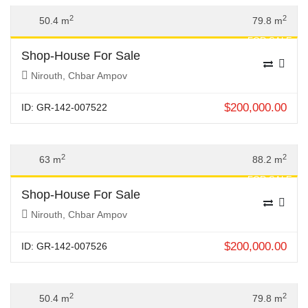
Previous
Next
2
2
50.4 m
79.8 m
FOR SALE
Shop-House For Sale
Nirouth, Chbar Ampov
$
200,000.00
ID: GR-142-007522
Previous
Next
2
2
63 m
88.2 m
FOR SALE
Shop-House For Sale
Nirouth, Chbar Ampov
$
200,000.00
ID: GR-142-007526
Previous
Next
2
2
50.4 m
79.8 m