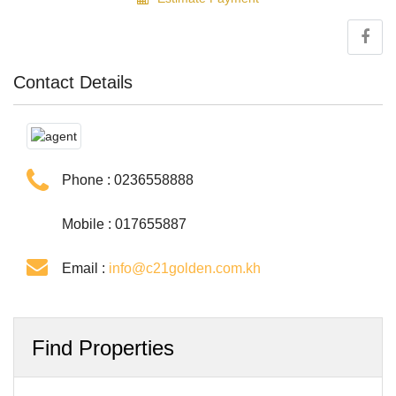
Contact Details
Phone :
0236558888
Mobile : 017655887
Email :
info@c21golden.com.kh
Find Properties