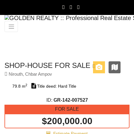
Previous
Next
SHOP-HOUSE FOR SALE
Nirouth, Chbar Ampov
2
79.8 m
Title deed: Hard Title
ID:
GR-142-007527
FOR SALE
$200,000.00
Estimate Payment