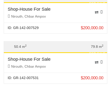
FOR SALE
Shop-House For Sale
Nirouth, Chbar Ampov
$
200,000.00
ID: GR-142-007529
Previous
Next
2
2
50.4 m
79.8 m
FOR SALE
Shop-House For Sale
Nirouth, Chbar Ampov
$
200,000.00
ID: GR-142-007531