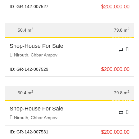
$
200,000.00
ID: GR-142-007527
Previous
Next
2
2
50.4 m
79.8 m
FOR SALE
Shop-House For Sale
Nirouth, Chbar Ampov
$
200,000.00
ID: GR-142-007529
Previous
Next
2
2
50.4 m
79.8 m
FOR SALE
Shop-House For Sale
Nirouth, Chbar Ampov
$
200,000.00
ID: GR-142-007531