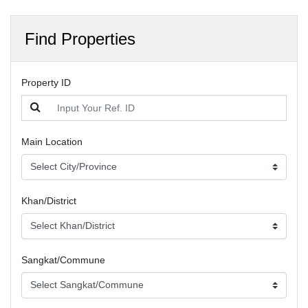
Find Properties
Property ID
Main Location
Khan/District
Sangkat/Commune