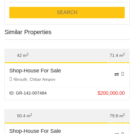
SEARCH
Similar Properties
Previous
Next
2
2
42 m
71.4 m
FOR SALE
Shop-House For Sale
Nirouth, Chbar Ampov
$
200,000.00
ID: GR-142-007484
Previous
Next
2
2
50.4 m
79.8 m
FOR SALE
Shop-House For Sale