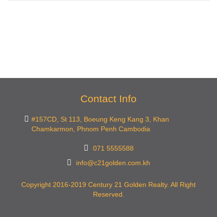
Contact Info
#157CD, St 113, Boeung Keng Kang 3, Khan
Chamkarmon, Phnom Penh Cambodia
071 5555588
info@c21golden.com.kh
Copyright 2016-2019 Century 21 Golden Realty. All Right
Reserved.