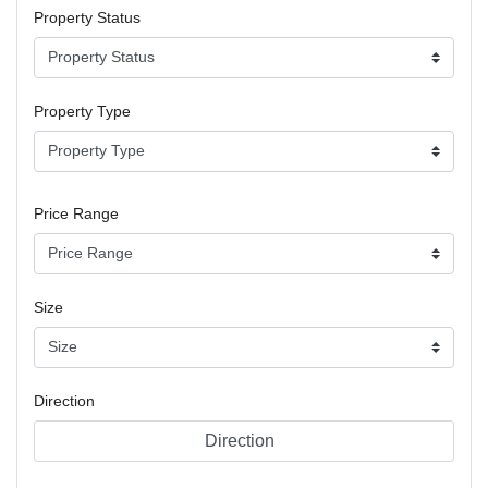
Property Status
Property Type
Price Range
Size
Direction
Direction