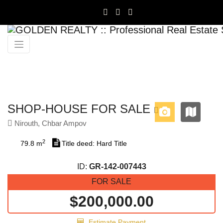
Previous
Next
SHOP-HOUSE FOR SALE
Nirouth, Chbar Ampov
2
79.8 m
Title deed: Hard Title
ID:
GR-142-007443
FOR SALE
$200,000.00
Estimate Payment