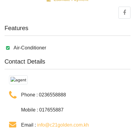
Features
Air-Conditioner
Contact Details
Phone :
0236558888
Mobile : 017655887
Email :
info@c21golden.com.kh