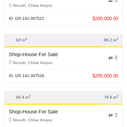
Nirouth, Chbar Ampov
$
200,000.00
ID: GR-142-007522
Previous
Next
2
2
63 m
88.2 m
FOR SALE
Shop-House For Sale
Nirouth, Chbar Ampov
$
200,000.00
ID: GR-142-007526
Previous
Next
2
2
50.4 m
79.8 m
FOR SALE
Shop-House For Sale
Nirouth, Chbar Ampov