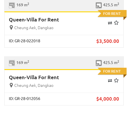
Previous
Next
2
2
169 m
425.5 m
FOR RENT
Queen-Villa For Rent
Cheung Aek, Dangkao
$
3,500.00
ID: GR-28-022018
Previous
Next
2
2
169 m
425.5 m
FOR RENT
Queen-Villa For Rent
Cheung Aek, Dangkao
$
4,000.00
ID: GR-28-012056