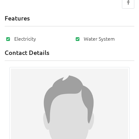
Features
Electricity
Water System
Contact Details