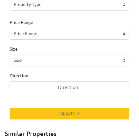
Price Range
Size
Direction
Direction
SEARCH
Similar Properties