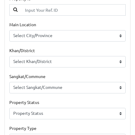
Main Location
Khan/District
Sangkat/Commune
Property Status
Property Type