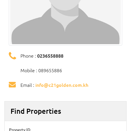
Phone :
0236558888
Mobile : 089655886
Email :
info@c21golden.com.kh
Find Properties
Property ID