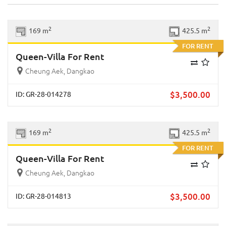
Previous
Next
2
2
169 m
425.5 m
FOR RENT
Queen-Villa For Rent
Cheung Aek, Dangkao
$
3,500.00
ID: GR-28-014278
Previous
Next
2
2
169 m
425.5 m
FOR RENT
Queen-Villa For Rent
Cheung Aek, Dangkao
$
3,500.00
ID: GR-28-014813