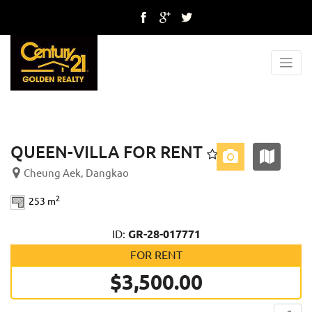
Previous
Next
QUEEN-VILLA FOR RENT
Cheung Aek, Dangkao
2
253 m
ID:
GR-28-017771
FOR RENT
$3,500.00